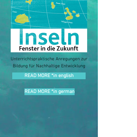
Unterrichtspraktische Anregungen zur
Bildung für Nachhaltige Entwicklung
READ MORE *in english
READ MORE *in german