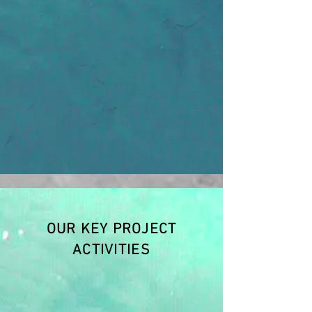
OUR KEY PROJECT
ACTIVITIES