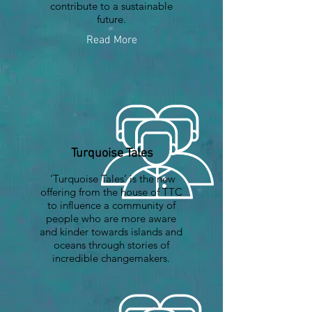
contribute to a sustainable
future.
Read More
Turquoise Tales
‘Turquoise Tales’ is the new
offering from the house of TTC
to influence a community of
people who are more aware
and kinder towards islands and
oceans through stories of
incredible changemakers.