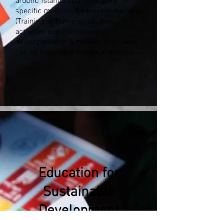
around islands and developed
specific modules for teacher training
(Training of Trainers), student
activities and curriculum
development in a manner that these
can be translated into local actions.
Education for
Sustainable
Development