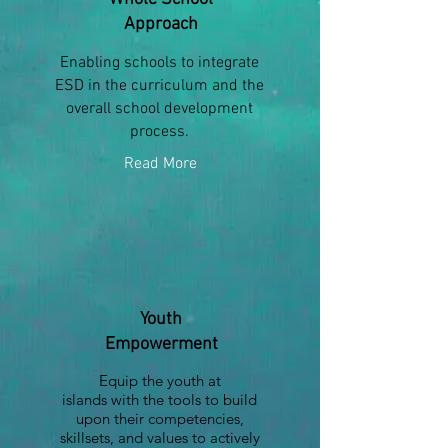
Approach
Enabling schools to integrate
ESD in the curriculum and the
overall school development
process.
Read More
Youth
Empowerment
Equip the youth at
islands with the tools to build
upon their competencies,
skillsets, and values to actively