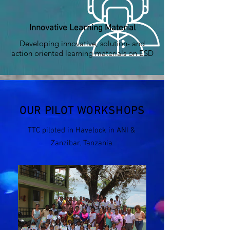
Innovative Learning Material
Developing innovative, solution- and
action oriented learning materials on ESD
OUR PILOT WORKSHOPS
TTC piloted in Havelock in ANI &
Zanzibar, Tanzania