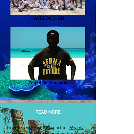
HAVELOCK, ANI
Zanzibar, Tanzania
READ MORE
Together with our NGO partner
Nepada