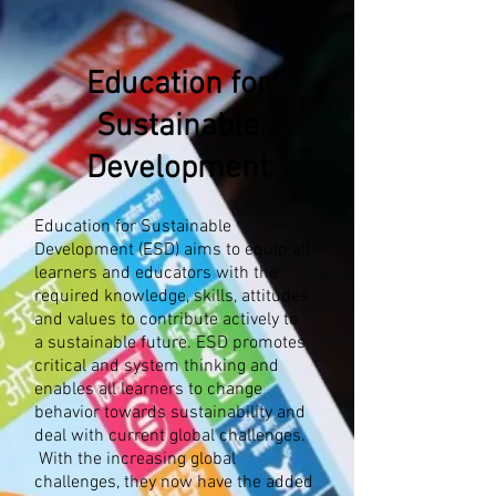
Education for
Sustainable
Development
Education for Sustainable
Development (ESD) aims to equip all
learners and educators with the
required knowledge, skills, attitudes
and values to contribute actively to
a sustainable future. ESD promotes
critical and system thinking and
enables all learners to change
behavior towards sustainability and
deal with current global challenges.​​
With the increasing global
challenges, they now have the added