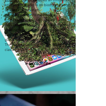
Wildlife e.V.
we developed an innovative
educational material on biodiversity and
species conservation.
We bring the rainforest into the
(class)room: Using Augmented Reality
(AR) Tool students learn more about the
importance of biodiversity in a playful
way and get an emotional access to the
global issue of sustainability.
The material is made for 7th grade
classes in Germany.
»
4Wildlife
«