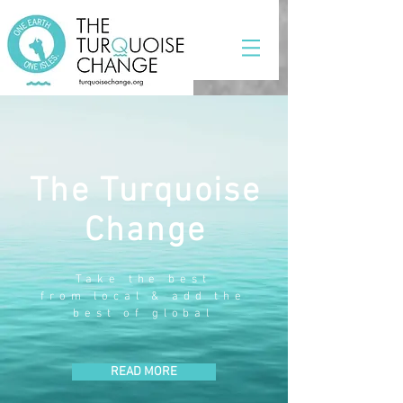
The Turquoise
Change
Take the best
from local & add the
best of global
READ MORE