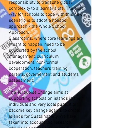
responsibility to translate global
complexity to a learner’s life. The best
way for schools to cope with this new
scenario is to adopt a holistic
approach - the Whole School
Approach.
Classrooms, where core learnings are
meant to happen, need to be
supported by the school
management, curriculum
development, non-formal
cooperation, teachers training,
parents, governement and students‘
assessment.
The Turquoise Change aims at
supporting schools on islands in their
individual and very local pursuit to
become key change agents to create
Islands for Sustainability. We have
taken into account the research