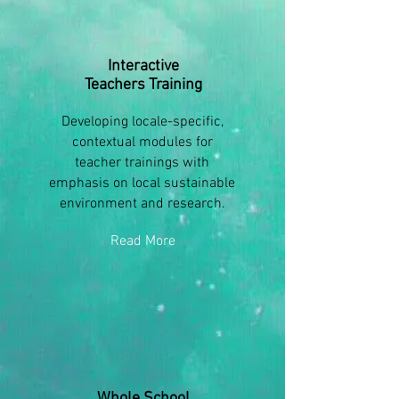
Interactive
Teachers Training
Developing locale-specific,
contextual modules for
teacher trainings with
emphasis on local sustainable
environment and research.
Read More
Whole School