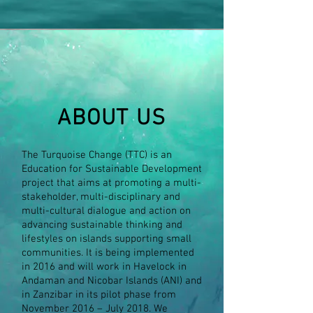
ABOUT US
The Turquoise Change (TTC) is an
Education for Sustainable Development
project that aims at promoting a multi-
stakeholder, multi-disciplinary and
multi-cultural dialogue and action on
advancing sustainable thinking and
lifestyles on islands supporting small
communities. It is being implemented
in 2016 and will work in Havelock in
Andaman and Nicobar Islands (ANI) and
in Zanzibar in its pilot phase from
November 2016 – July 2018. We