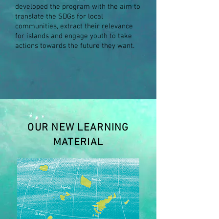
developed the program with the aim to
translate the SDGs for local
communities, extract their relevance
for islands and engage youth to take
actions towards the future they want.
OUR NEW LEARNING
MATERIAL