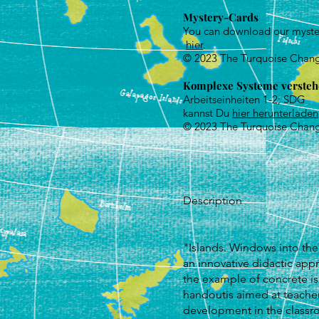
Mystery-Cards
You can download our myste
hier
.
© 2023 The Turquoise Chan
Komplex
e Systeme verste
Arbeitseinheiten 1-2; SDG
kannst Du
hier herunterladen
© 2023 The Turquoise Chan
Description
"Islands. Windows into the
an innovative didactic ap
the example of concrete is
handoutis aimed at teacher
development in the classr