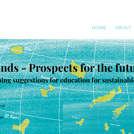
HOME
ABOUT
ands - Prospects for the fut
hing suggestions for education for sustaina
ial
ge