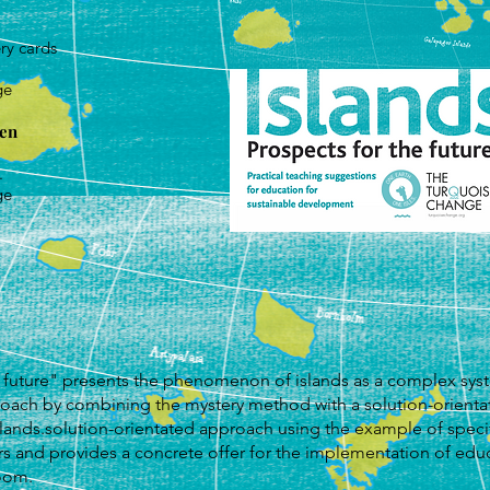
ry cards
ge
hen
.
ge
 future" presents the phenomenon of islands as a complex syst
proach by combining the mystery method with a solution-orient
lands.solution-orientated approach using the example of specif
s and provides a concrete offer for the implementation of educ
oom.