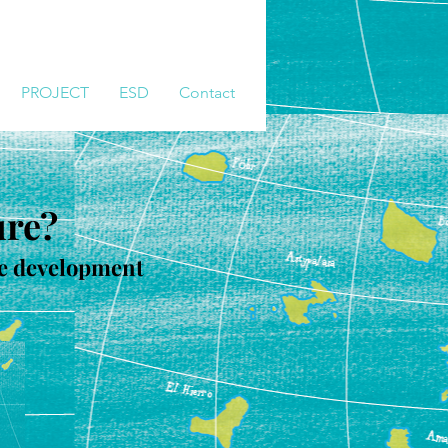
PROJECT
ESD
Contact
ure?
ble development