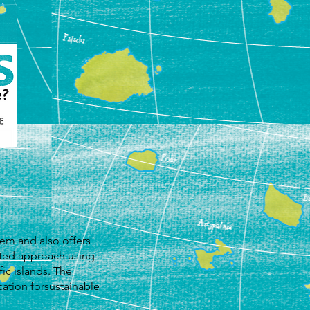
em and also offers
ated approach using
ic islands. The
ation forsustainable