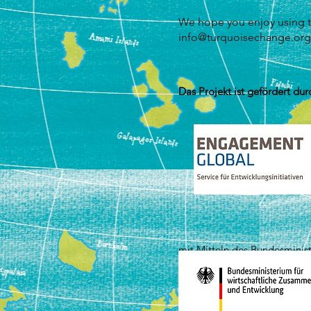
We hope you enjoy using t
info@turquoisechange.org
Das Projekt ist gefördert dur
mit Mitteln des Bundesminis