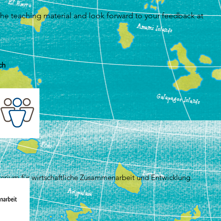
he teaching material and look forward to your feedback at
ch
terium für wirtschaftliche Zusammenarbeit und Entwicklung.