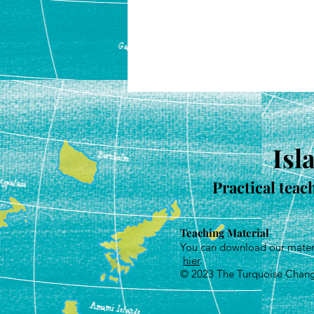
Isl
Practical teac
Teaching Material
You can download our mater
hier
.
© 2023
The Turquoise Chan