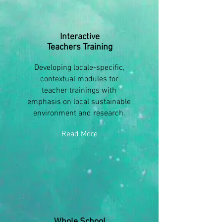
Interactive
Teachers Training
Developing locale-specific,
contextual modules for
teacher trainings with
emphasis on local sustainable
environment and research.
Read More
Whole School