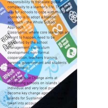
responsibility to translate global
complexity to a learner’s life. The best
way for schools to cope with this new
scenario is to adopt a holistic
approach - the Whole School
Approach.
Classrooms, where core learnings are
meant to happen, need to be
supported by the school
management, curriculum
development, non-formal
cooperation, teachers training,
parents, governement and students‘
assessment.
The Turquoise Change aims at
supporting schools on islands in their
individual and very local pursuit to
become key change agents to create
Islands for Sustainability. We have
taken into account the research