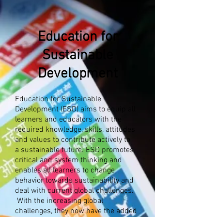
Education for
Sustainable
Development
Education for Sustainable
Development (ESD) aims to equip all
learners and educators with the
required knowledge, skills, attitudes
and values to contribute actively to
a sustainable future. ESD promotes
critical and system thinking and
enables all learners to change
behavior towards sustainability and
deal with current global challenges.​​
With the increasing global
challenges, they now have the added