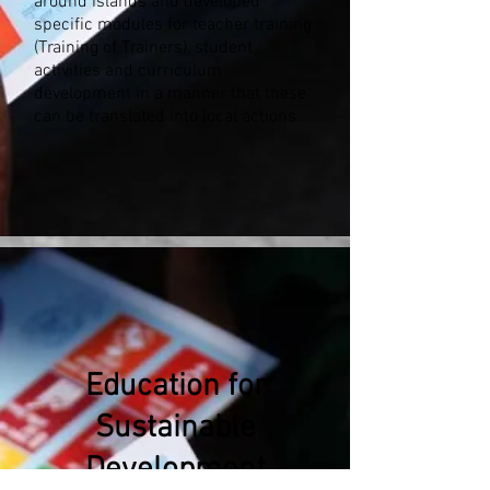
around islands and developed
specific modules for teacher training
(Training of Trainers), student
activities and curriculum
development in a manner that these
can be translated into local actions.
Education for
Sustainable
Development