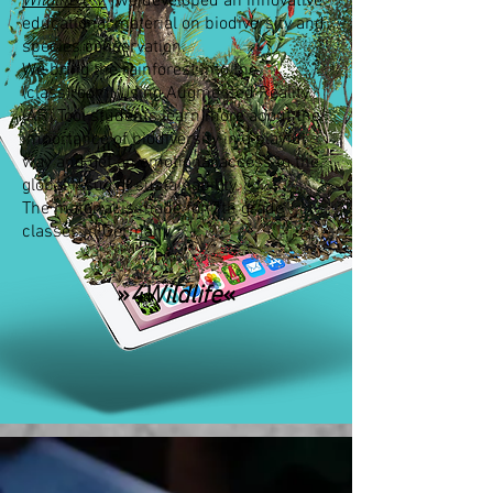
Wildlife e.V.
we developed an innovative
educational material on biodiversity and
species conservation.
We bring the rainforest into the
(class)room: Using Augmented Reality
(AR) Tool students learn more about the
importance of biodiversity in a playful
way and get an emotional access to the
global issue of sustainability.
The material is made for 7th grade
classes in Germany.
»
4Wildlife
«