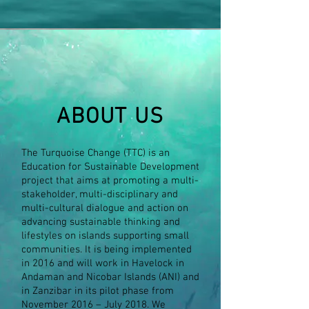
ABOUT US
The Turquoise Change (TTC) is an
Education for Sustainable Development
project that aims at promoting a multi-
stakeholder, multi-disciplinary and
multi-cultural dialogue and action on
advancing sustainable thinking and
lifestyles on islands supporting small
communities. It is being implemented
in 2016 and will work in Havelock in
Andaman and Nicobar Islands (ANI) and
in Zanzibar in its pilot phase from
November 2016 – July 2018. We