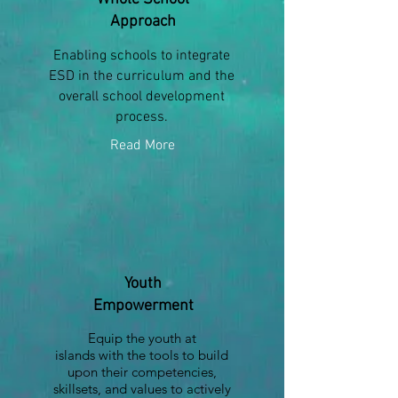
Approach
Enabling schools to integrate
ESD in the curriculum and the
overall school development
process.
Read More
Youth
Empowerment
Equip the youth at
islands with the tools to build
upon their competencies,
skillsets, and values to actively