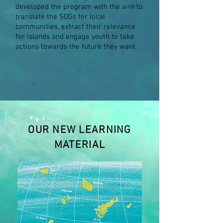
developed the program with the aim to
translate the SDGs for local
communities, extract their relevance
for islands and engage youth to take
actions towards the future they want.
OUR NEW LEARNING
MATERIAL