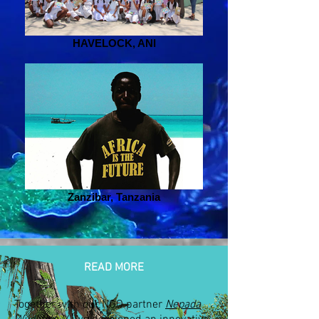
HAVELOCK, ANI
Zanzibar, Tanzania
READ MORE
Together with our NGO partner
Nepada