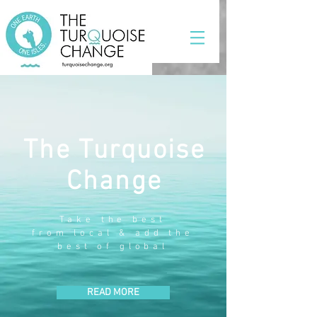
The Turquoise
Change
Take the best
from local & add the
best of global
READ MORE