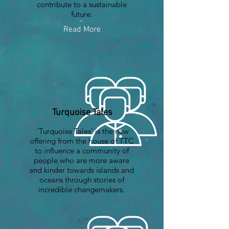
contribute to a sustainable
future.
Read More
Turquoise Tales
‘Turquoise Tales’ is the new
offering from the house of TTC
to influence a community of
people who are more aware
and kinder towards islands and
oceans through stories of
incredible changemakers.