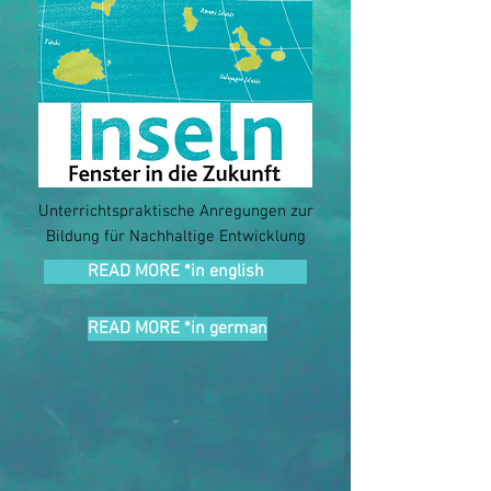
Unterrichtspraktische Anregungen zur
Bildung für Nachhaltige Entwicklung
READ MORE *in english
READ MORE *in german