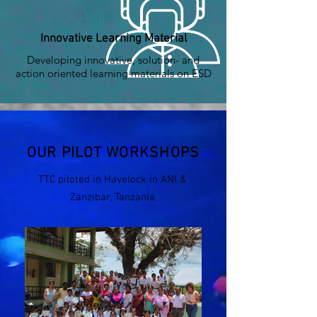
Innovative Learning Material
Developing innovative, solution- and
action oriented learning materials on ESD
OUR PILOT WORKSHOPS
TTC piloted in Havelock in ANI &
Zanzibar, Tanzania