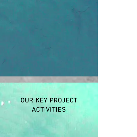
OUR KEY PROJECT
ACTIVITIES